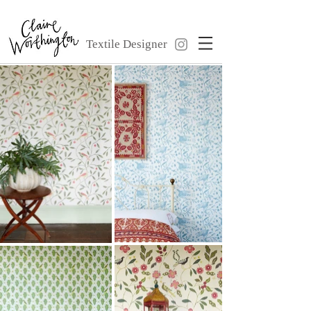
Textile Designer