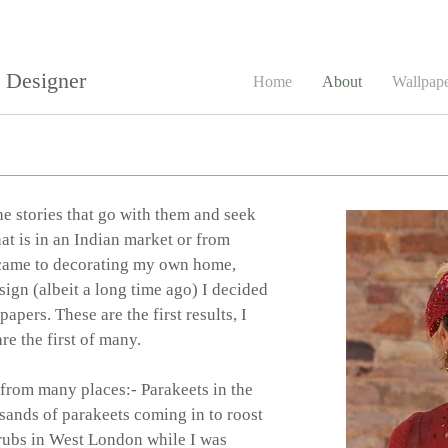
e Designer
Home
About
Wallpap
he stories that go with them and seek
at is in an Indian market or from
t came to decorating my own home,
sign (albeit a long time ago) I decided
pers. These are the first results, I
re the first of many.
from many places:- Parakeets in the
sands of parakeets coming in to roost
rubs in West London while I was