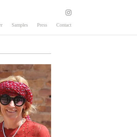
er
Samples
Press
Contact