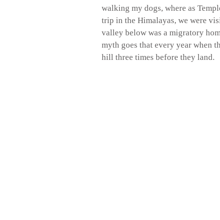
walking my dogs, where as Templ
trip in the Himalayas, we were vi
valley below was a migratory hom
myth goes that every year when th
hill three times before they land.
Contact Claire Worthington 079