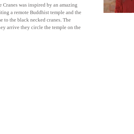
e Cranes was inspired by an amazing
siting a remote Buddhist temple and the
e to the black necked cranes. The
ey arrive they circle the temple on the
40 591564