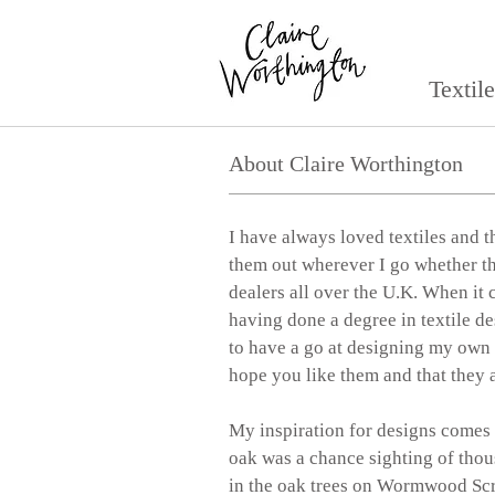
Textil
About Claire Worthington
I have always loved textiles and t
them out wherever I go whether th
dealers all over the U.K. When i
having done a degree in textile de
to have a go at designing my own pa
hope you like them and that they a
My inspiration for designs comes 
oak was a chance sighting of thou
in the oak trees on Wormwood Sc