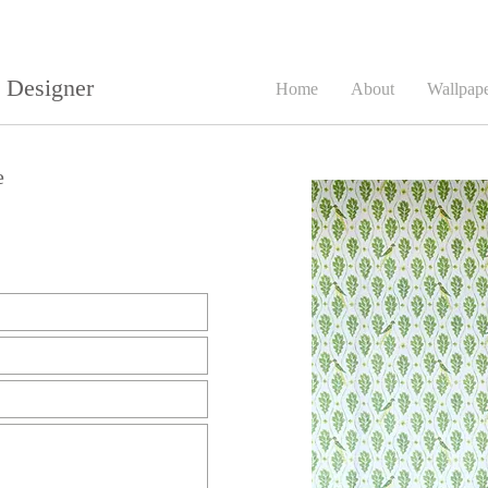
e Designer
Home
About
Wallpap
e