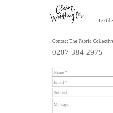
Textil
Contact The Fabric Collectiv
0207 384 2975