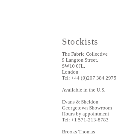
Stockists
The Fabric Collective
9 Langton Street,
SW10 0JL,
London
Tel: +44 (0)207 384 2975
Available in the U.S.
Evans & Sheldon
Georgetown Showroom
Hours by appointment
Tel:
+1 571-213-8783
Brooks Thomas