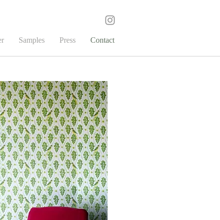
er
Samples
Press
Contact